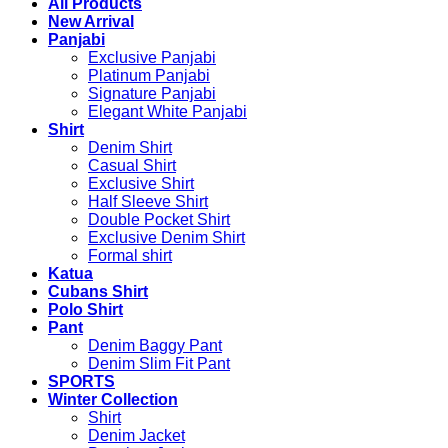
All Products
New Arrival
Panjabi
Exclusive Panjabi
Platinum Panjabi
Signature Panjabi
Elegant White Panjabi
Shirt
Denim Shirt
Casual Shirt
Exclusive Shirt
Half Sleeve Shirt
Double Pocket Shirt
Exclusive Denim Shirt
Formal shirt
Katua
Cubans Shirt
Polo Shirt
Pant
Denim Baggy Pant
Denim Slim Fit Pant
SPORTS
Winter Collection
Shirt
Denim Jacket