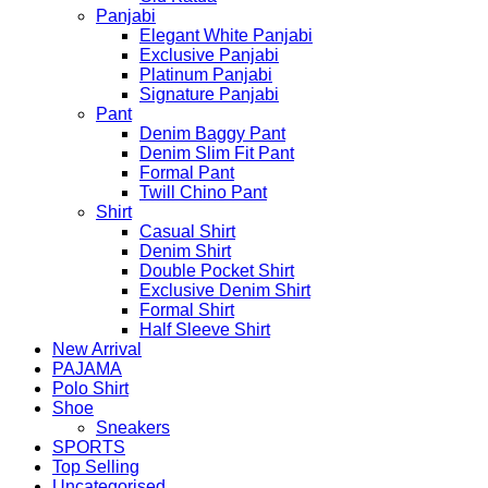
Panjabi
Elegant White Panjabi
Exclusive Panjabi
Platinum Panjabi
Signature Panjabi
Pant
Denim Baggy Pant
Denim Slim Fit Pant
Formal Pant
Twill Chino Pant
Shirt
Casual Shirt
Denim Shirt
Double Pocket Shirt
Exclusive Denim Shirt
Formal Shirt
Half Sleeve Shirt
New Arrival
PAJAMA
Polo Shirt
Shoe
Sneakers
SPORTS
Top Selling
Uncategorised