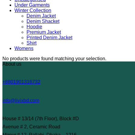
Under Garments
Winter Collection
Denim Jacket
Denim Shacket
Hoodie
Premium Jacket
Printed Denim Jacket
Shirt
Womens
No products were found matching your selection.
About us
+8801901316732
info@livixbd.com
House # 13/14 (7th Floor), Block #D
Avenue # 2, Ceramic Road
Mirpur # 12, Pallabi, Dhaka – 1216