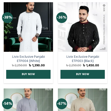
-38%
-36%
Livix Exclusive Panjabi
Livix Exclusive Panjabi
ETP004 (White)
ETP003 (Black)
৳
2,250.00
৳
1,390.00
৳
2,250.00
৳
1,450.00
BUY NOW
BUY NOW
-54%
-67%