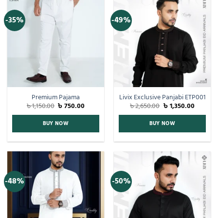
-35%
-49%
Premium Pajama
Livix Exclusive Panjabi ETP001
৳
1,150.00
৳
750.00
৳
2,650.00
৳
1,350.00
BUY NOW
BUY NOW
-48%
-50%