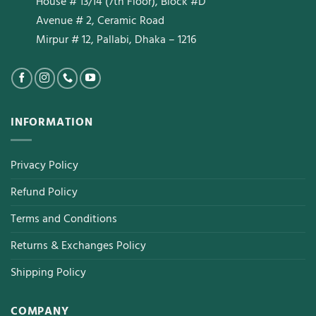
House # 13/14 (7th Floor), Block #D
Avenue # 2, Ceramic Road
Mirpur # 12, Pallabi, Dhaka – 1216
INFORMATION
Privacy Policy
Refund Policy
Terms and Conditions
Returns & Exchanges Policy
Shipping Policy
COMPANY