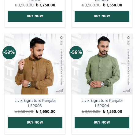
৳
3,500.00
৳
1,750.00
৳
3,500.00
৳
1,550.00
BUY NOW
BUY NOW
-53%
-56%
Livix Signature Panjabi
Livix Signature Panjabi
LSP003
LSP004
৳
3,500.00
৳
1,650.00
৳
3,500.00
৳
1,550.00
BUY NOW
BUY NOW