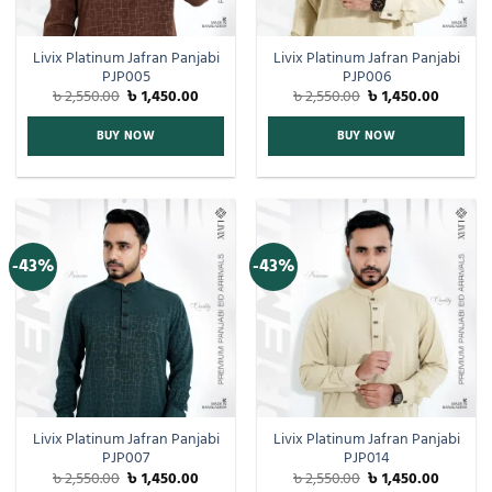
Livix Platinum Jafran Panjabi
Livix Platinum Jafran Panjabi
PJP005
PJP006
৳
2,550.00
৳
1,450.00
৳
2,550.00
৳
1,450.00
BUY NOW
BUY NOW
-43%
-43%
Livix Platinum Jafran Panjabi
Livix Platinum Jafran Panjabi
PJP007
PJP014
৳
2,550.00
৳
1,450.00
৳
2,550.00
৳
1,450.00