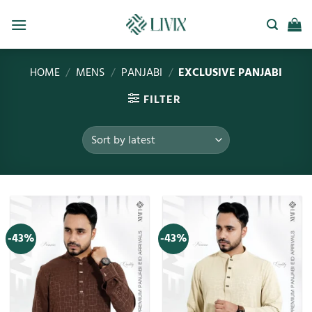
HOME
/
MENS
/
PANJABI
/
EXCLUSIVE PANJABI
FILTER
-43%
-43%