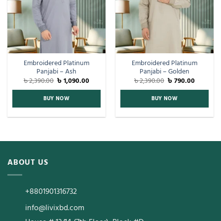
Embroidered Platinum
Embroidered Platinum
Panjabi – Ash
Panjabi – Golden
৳
2,390.00
৳
1,090.00
৳
2,390.00
৳
790.00
BUY NOW
BUY NOW
ABOUT US
+8801901316732
info@livixbd.com