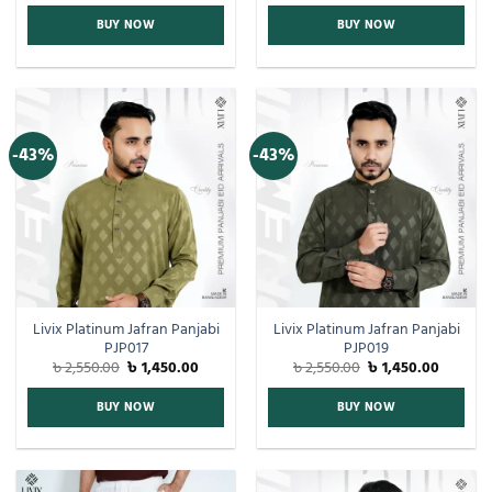
BUY NOW
BUY NOW
-43%
-43%
Livix Platinum Jafran Panjabi
Livix Platinum Jafran Panjabi
PJP017
PJP019
৳
2,550.00
৳
1,450.00
৳
2,550.00
৳
1,450.00
BUY NOW
BUY NOW