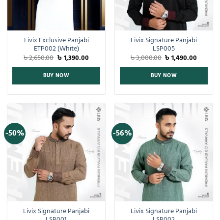
Livix Exclusive Panjabi
Livix Signature Panjabi
ETP002 (White)
LSP005
৳
2,650.00
৳
1,390.00
৳
3,000.00
৳
1,490.00
BUY NOW
BUY NOW
-50%
-56%
Livix Signature Panjabi
Livix Signature Panjabi
LSP001
LSP002