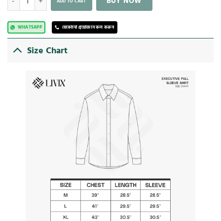
BUY NOW
ADD TO CART
WHATSAPP
যেকোনো প্রয়োজনে কল করুন
Size Chart