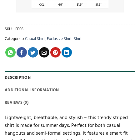
SKU:
LFE03
Categories:
Casual Shirt
,
Exclusive Shirt
,
Shirt
DESCRIPTION
ADDITIONAL INFORMATION
REVIEWS (0)
Lightweight, breathable, and stylish – this trendy striped
shirt is made for summer days. Perfect for both casual
hangouts and semi-formal settings, it features a smart fit