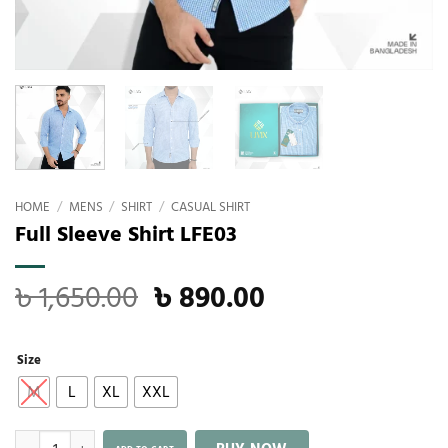
HOME
/
MENS
/
SHIRT
/
CASUAL SHIRT
Full Sleeve Shirt LFE03
৳
1,650.00
৳
890.00
Size
M
L
XL
XXL