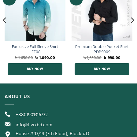
Exclusive Full Sleeve Shirt
Premium Double Pocket Shirt
LFE08
PDPS009
৳
1,650.00
৳
1,090.00
৳
1,650.00
৳
990.00
BUY NOW
BUY NOW
ABOUT US
+8801901316732
info@livixbd.com
House # 13/14 (7th Floor), Block #D