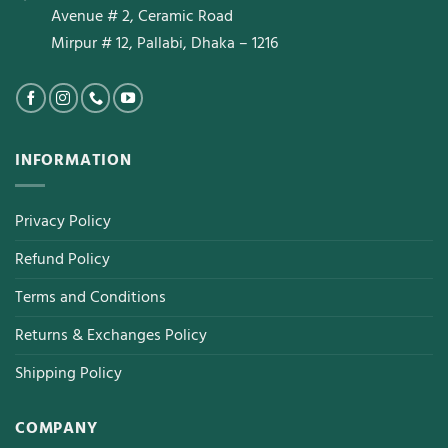
Avenue # 2, Ceramic Road
Mirpur # 12, Pallabi, Dhaka – 1216
INFORMATION
Privacy Policy
Refund Policy
Terms and Conditions
Returns & Exchanges Policy
Shipping Policy
COMPANY