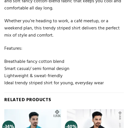
and soft fancy cotton-blend fabric that keeps you cool and
comfortable all day long.
Whether you’re heading to work, a café meetup, or a
weekend plan, this trendy striped shirt delivers the perfect
mix of style and comfort.
Features:
Breathable fancy cotton blend
Smart casual/ semi formal design
Lightweight & sweat-friendly
Ideal trendy striped shirt for young, everyday wear
RELATED PRODUCTS
-34%
-40%