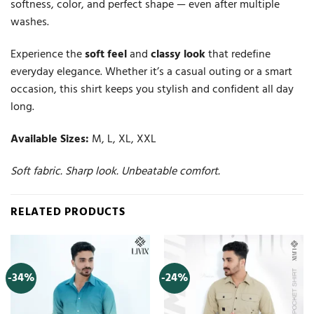
softness, color, and perfect shape — even after multiple
washes.
Experience the
soft feel
and
classy look
that redefine
everyday elegance. Whether it’s a casual outing or a smart
occasion, this shirt keeps you stylish and confident all day
long.
Available Sizes:
M, L, XL, XXL
Soft fabric. Sharp look. Unbeatable comfort.
RELATED PRODUCTS
-34%
-24%