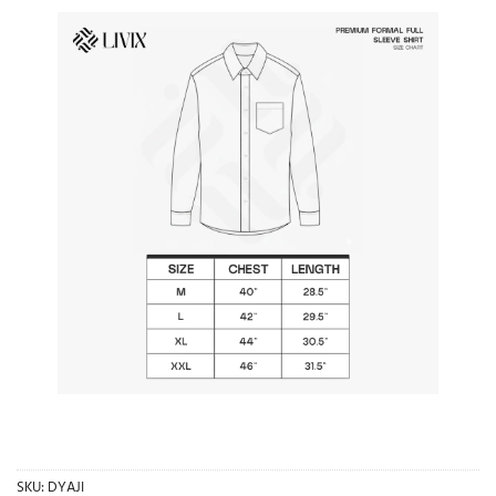
SKU:
DYAJI