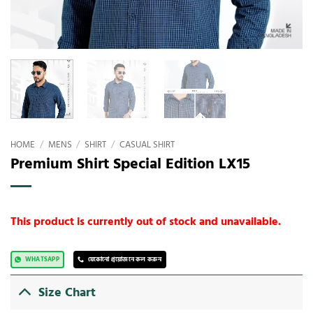
HOME
/
MENS
/
SHIRT
/
CASUAL SHIRT
Premium Shirt Special Edition LX15
This product is currently out of stock and unavailable.
WHATSAPP
যেকোনো প্রয়োজনে কল করুন
Size Chart