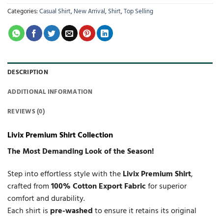
Categories:
Casual Shirt
,
New Arrival
,
Shirt
,
Top Selling
DESCRIPTION
ADDITIONAL INFORMATION
REVIEWS (0)
Livix Premium Shirt Collection
The Most Demanding Look of the Season!
Step into effortless style with the
Livix Premium Shirt
,
crafted from
100% Cotton Export Fabric
for superior
comfort and durability.
Each shirt is
pre-washed
to ensure it retains its original