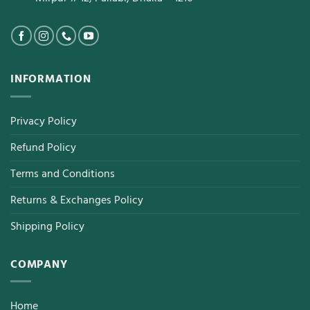
INFORMATION
Privacy Policy
Refund Policy
Terms and Conditions
Returns & Exchanges Policy
Shipping Policy
COMPANY
Home