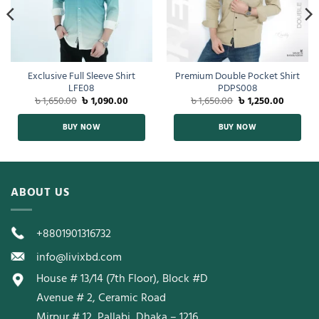
Exclusive Full Sleeve Shirt
Premium Double Pocket Shirt
LFE08
PDPS008
৳
1,650.00
৳
1,090.00
৳
1,650.00
৳
1,250.00
BUY NOW
BUY NOW
ABOUT US
+8801901316732
info@livixbd.com
House # 13/14 (7th Floor), Block #D
Avenue # 2, Ceramic Road
Mirpur # 12, Pallabi, Dhaka – 1216