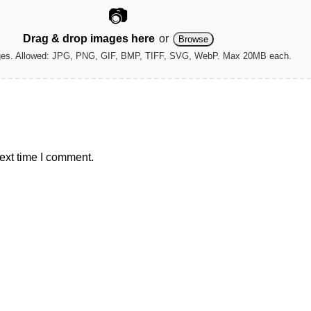
📷
Drag & drop images here
or
Browse
ges. Allowed: JPG, PNG, GIF, BMP, TIFF, SVG, WebP. Max 20MB each.
ext time I comment.