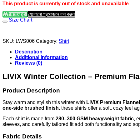
This product is currently out of stock and unavailable.
Whatsapp
যেকোনো প্রয়োজনে কল করুন
Size Chart
SKU:
LWS006
Category:
Shirt
Description
Additional information
Reviews (0)
LIVIX Winter Collection – Premium Fla
Product Description
Stay warm and stylish this winter with
LIVIX Premium Flannel
one-side brushed finish
, these shirts offer a soft, cozy feel
Each shirt is made from
280–300 GSM heavyweight fabric
, 
sleeves, and carefully tailored fit add both functionality and s
Fabric Details