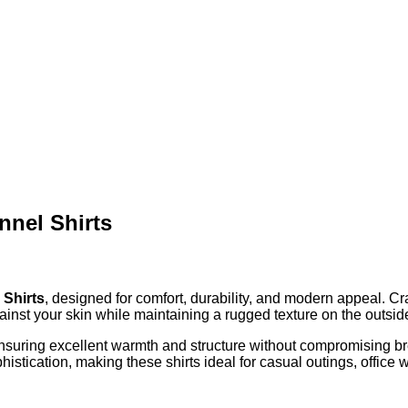
nnel Shirts
 Shirts
, designed for comfort, durability, and modern appeal. Cr
 against your skin while maintaining a rugged texture on the outsi
ensuring excellent warmth and structure without compromising brea
ophistication, making these shirts ideal for casual outings, offic