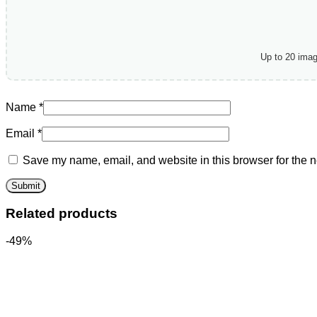
Up to 20 ima
Name
*
Email
*
Save my name, email, and website in this browser for the n
Related products
-49%