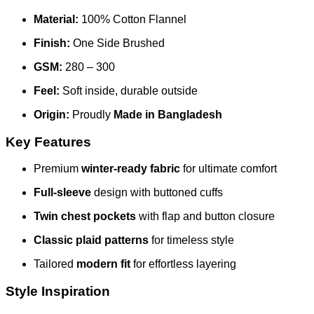
Material:
100% Cotton Flannel
Finish:
One Side Brushed
GSM:
280 – 300
Feel:
Soft inside, durable outside
Origin:
Proudly
Made in Bangladesh
Key Features
Premium
winter-ready fabric
for ultimate comfort
Full-sleeve
design with buttoned cuffs
Twin chest pockets
with flap and button closure
Classic plaid patterns
for timeless style
Tailored
modern fit
for effortless layering
Style Inspiration