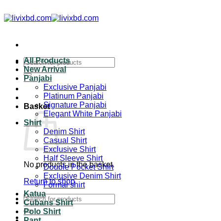
All Products
New Arrival
Panjabi
Exclusive Panjabi
Platinum Panjabi
Signature Panjabi
Basket
Elegant White Panjabi
Shirt
Denim Shirt
Casual Shirt
Exclusive Shirt
Half Sleeve Shirt
No products in the basket.
Double Pocket Shirt
Exclusive Denim Shirt
Return to shop
Formal shirt
Katua
Cubans Shirt
Polo Shirt
Pant