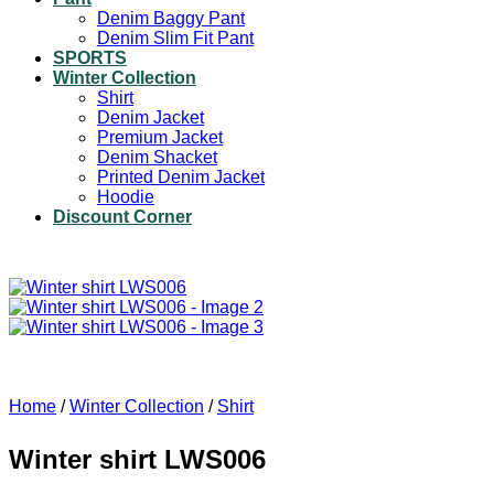
Denim Baggy Pant
Denim Slim Fit Pant
SPORTS
Winter Collection
Shirt
Denim Jacket
Premium Jacket
Denim Shacket
Printed Denim Jacket
Hoodie
Discount Corner
Home
/
Winter Collection
/
Shirt
Winter shirt LWS006