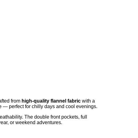
afted from
high-quality flannel fabric
with a
de — perfect for chilly days and cool evenings.
thability. The double front pockets, full
e wear, or weekend adventures.