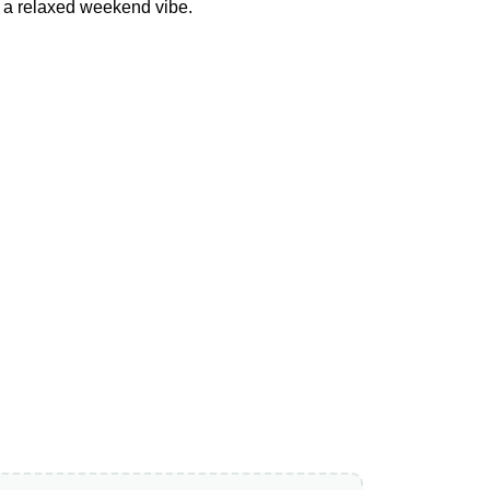
or a relaxed weekend vibe.