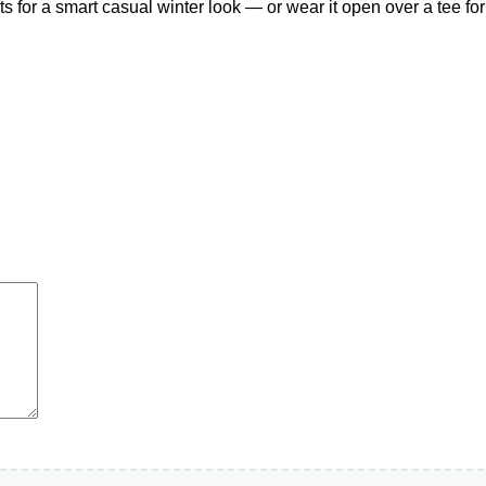
ts for a smart casual winter look — or wear it open over a tee f