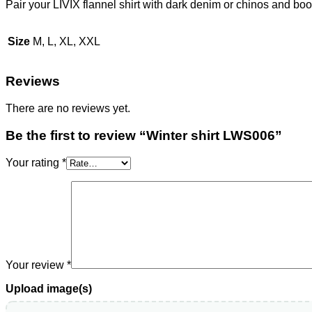
Pair your LIVIX flannel shirt with dark denim or chinos and boo
Size
M, L, XL, XXL
Reviews
There are no reviews yet.
Be the first to review “Winter shirt LWS006”
Your rating
*
Your review
*
Upload image(s)