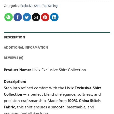
Categories:
Exclusive Shirt
,
Top Selling
DESCRIPTION
ADDITIONAL INFORMATION
REVIEWS (0)
Product Name:
Livix Exclusive Shirt Collection
Description:
Step into refined comfort with the
Livix Exclusive Shirt
Collection
— a perfect blend of elegance, softness, and
precision craftsmanship. Made from
100% China Stitch
Fabric
, this shirt ensures a smooth, breathable, and
premium feel all day long.