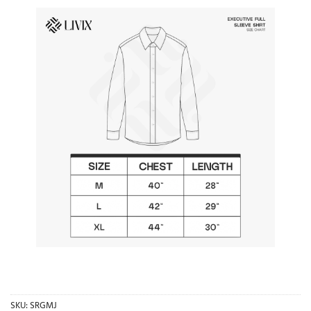
SKU:
SRGMJ