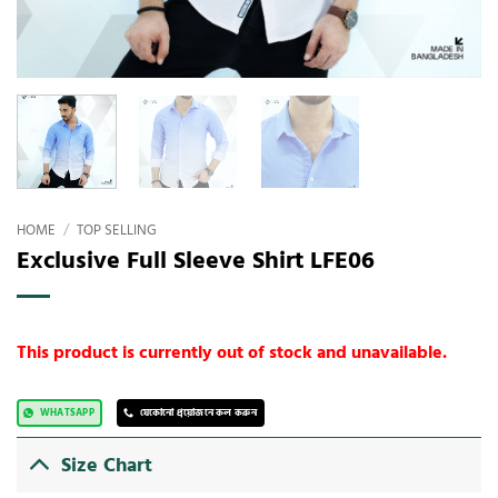
HOME
/
TOP SELLING
Exclusive Full Sleeve Shirt LFE06
This product is currently out of stock and unavailable.
WHATSAPP
যেকোনো প্রয়োজনে কল করুন
Size Chart