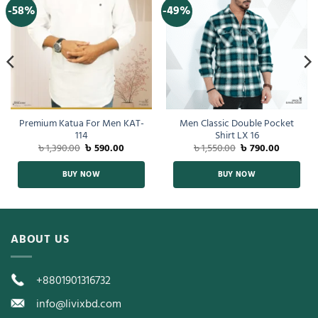
-58%
-49%
Premium Katua For Men KAT-
Men Classic Double Pocket
114
Shirt LX 16
৳
1,390.00
৳
590.00
৳
1,550.00
৳
790.00
BUY NOW
BUY NOW
ABOUT US
+8801901316732
info@livixbd.com