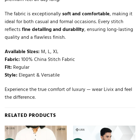
The fabric is exceptionally
soft and comfortable
, making it
ideal for both casual and formal occasions. Every stitch
reflects
fine detailing and durability
, ensuring long-lasting
quality and a flawless finish.
Available Sizes:
M, L, XL
Fabric:
100% China Stitch Fabric
Fit:
Regular
Style:
Elegant & Versatile
Experience the true comfort of luxury — wear Livix and feel
the difference.
RELATED PRODUCTS