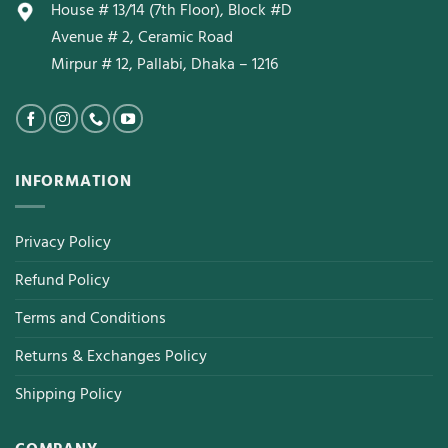
House # 13/14 (7th Floor), Block #D
Avenue # 2, Ceramic Road
Mirpur # 12, Pallabi, Dhaka – 1216
INFORMATION
Privacy Policy
Refund Policy
Terms and Conditions
Returns & Exchanges Policy
Shipping Policy