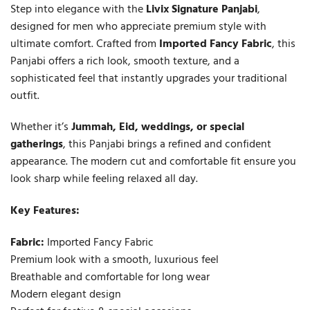
Step into elegance with the
Livix Signature Panjabi
,
designed for men who appreciate premium style with
ultimate comfort. Crafted from
Imported Fancy Fabric
, this
Panjabi offers a rich look, smooth texture, and a
sophisticated feel that instantly upgrades your traditional
outfit.
Whether it’s
Jummah, Eid, weddings, or special
gatherings
, this Panjabi brings a refined and confident
appearance. The modern cut and comfortable fit ensure you
look sharp while feeling relaxed all day.
Key Features:
Fabric:
Imported Fancy Fabric
Premium look with a smooth, luxurious feel
Breathable and comfortable for long wear
Modern elegant design