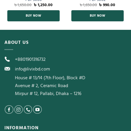
৳
1,650.00
৳
1,250.00
৳
1,650.00
৳
990.00
BUY NOW
BUY NOW
ABOUT US
+8801901316732
info@livixbd.com
House # 13/14 (7th Floor), Block #D
Avenue # 2, Ceramic Road
Mirpur # 12, Pallabi, Dhaka – 1216
INFORMATION