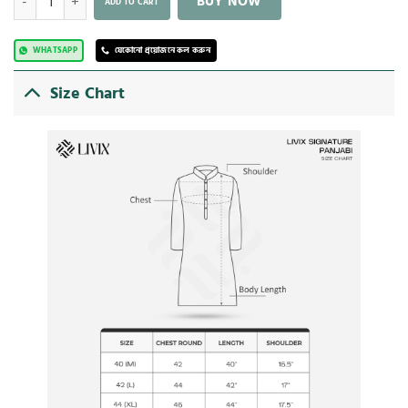
BUY NOW
ADD TO CART
WHATSAPP
যেকোনো প্রয়োজনে কল করুন
Size Chart