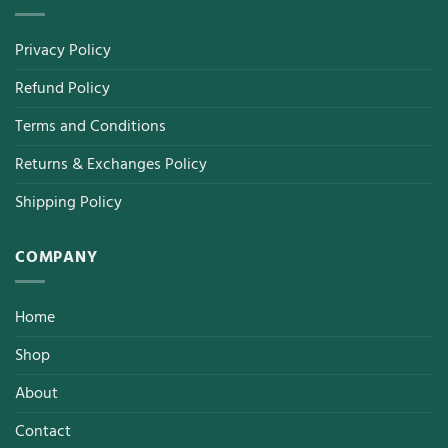
Privacy Policy
Refund Policy
Terms and Conditions
Returns & Exchanges Policy
Shipping Policy
COMPANY
Home
Shop
About
Contact