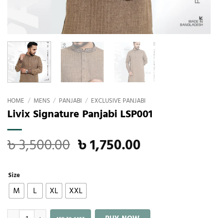
HOME
/
MENS
/
PANJABI
/
EXCLUSIVE PANJABI
Livix Signature Panjabi LSP001
৳
3,500.00
৳
1,750.00
Size
M
L
XL
XXL