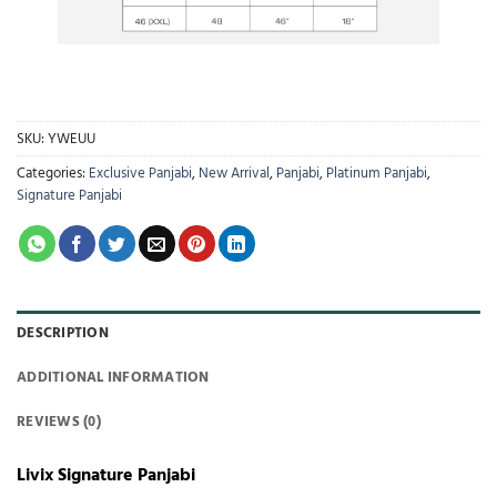
SKU:
YWEUU
Categories:
Exclusive Panjabi
,
New Arrival
,
Panjabi
,
Platinum Panjabi
,
Signature Panjabi
DESCRIPTION
ADDITIONAL INFORMATION
REVIEWS (0)
Livix Signature Panjabi