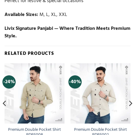
Perfect for festive & special occasions
Available Sizes:
M, L, XL, XXL
Livix Signature Panjabi — Where Tradition Meets Premium
Style.
RELATED PRODUCTS
-24%
-40%
Premium Double Pocket Shirt
Premium Double Pocket Shirt
PDPS008
PDPS002