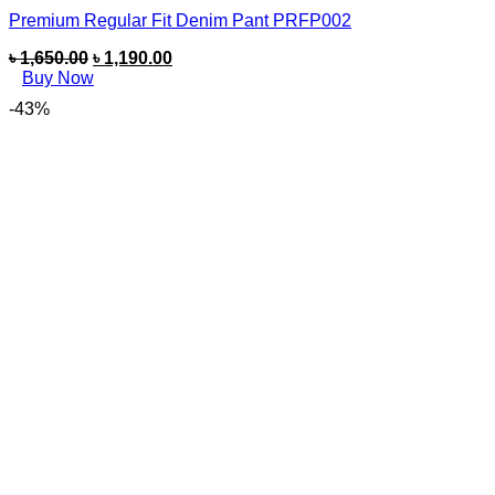
Premium Regular Fit Denim Pant PRFP002
৳
1,650.00
৳
1,190.00
Buy Now
-43%