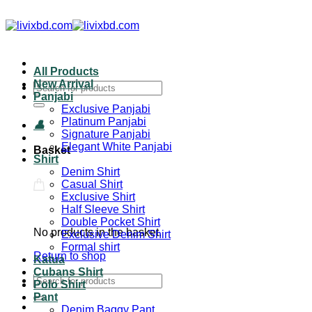
All Products
New Arrival
Panjabi
Exclusive Panjabi
Platinum Panjabi
Signature Panjabi
Elegant White Panjabi
Basket
Shirt
Denim Shirt
Casual Shirt
Exclusive Shirt
Half Sleeve Shirt
Double Pocket Shirt
No products in the basket.
Exclusive Denim Shirt
Formal shirt
Return to shop
Katua
Cubans Shirt
Polo Shirt
Pant
Denim Baggy Pant