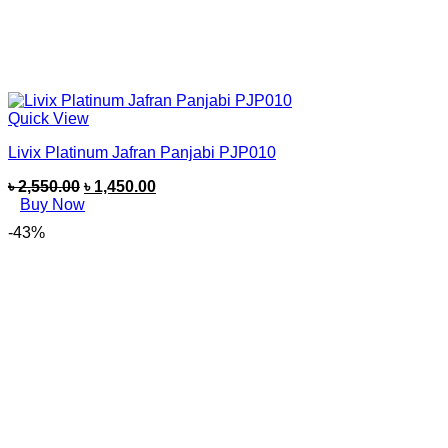
Quick View
Livix Platinum Jafran Panjabi PJP010
৳
2,550.00
৳
1,450.00
Buy Now
-43%