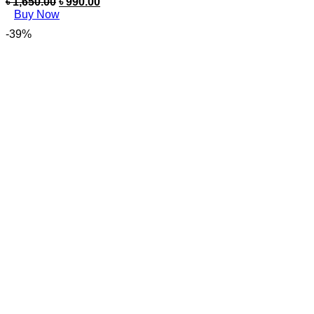
৳
1,650.00
৳
990.00
Buy Now
-39%