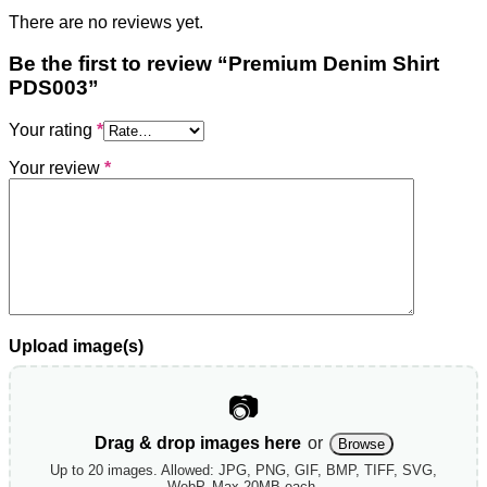
There are no reviews yet.
Be the first to review “Premium Denim Shirt
PDS003”
Your rating
*
Your review
*
Upload image(s)
📷
Drag & drop images here
or
Browse
Up to 20 images. Allowed: JPG, PNG, GIF, BMP, TIFF, SVG,
WebP. Max 20MB each.