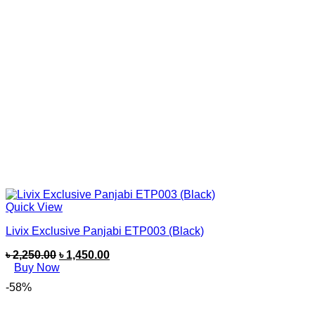
Quick View
Livix Exclusive Panjabi ETP003 (Black)
৳
2,250.00
৳
1,450.00
Buy Now
-58%