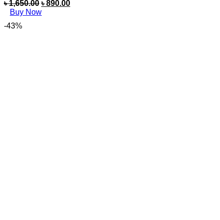
৳
1,650.00
৳
890.00
Buy Now
-43%