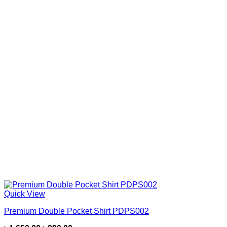
Quick View
Premium Double Pocket Shirt PDPS002