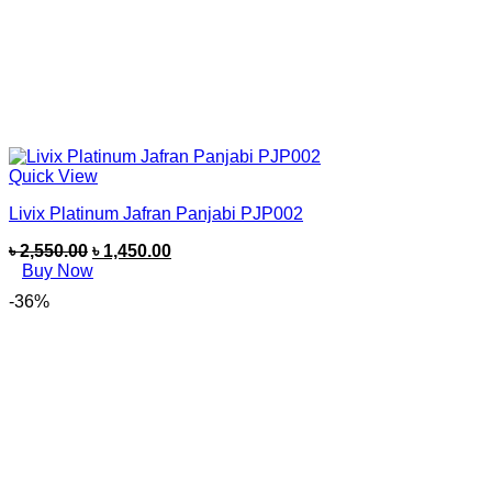
Quick View
Livix Platinum Jafran Panjabi PJP002
৳
2,550.00
৳
1,450.00
Buy Now
-36%