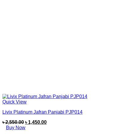
Quick View
Livix Platinum Jafran Panjabi PJP014
৳
2,550.00
৳
1,450.00
Buy Now