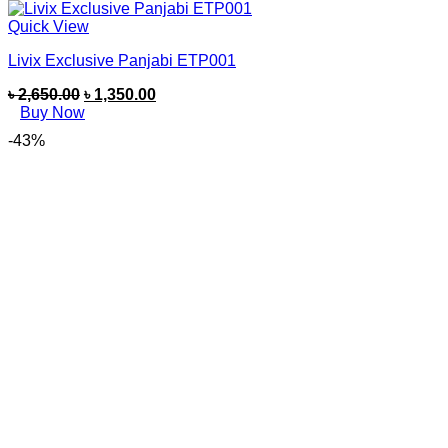
Quick View
Livix Exclusive Panjabi ETP001
৳
2,650.00
৳
1,350.00
Buy Now
-43%