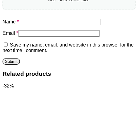
Name
*
Email
*
Save my name, email, and website in this browser for the
next time I comment.
Related products
-32%