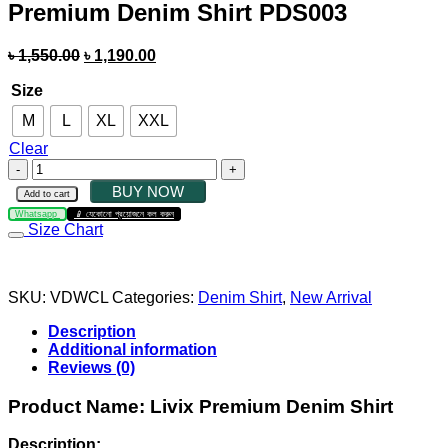
Premium Denim Shirt PDS003
৳
1,550.00
৳
1,190.00
Size
M
L
XL
XXL
Clear
BUY NOW
Add to cart
Whatsapp
যেকোনো প্রয়োজনে কল করুন
Size Chart
SKU:
VDWCL
Categories:
Denim Shirt
,
New Arrival
Description
Additional information
Reviews (0)
Product Name:
Livix Premium Denim Shirt
Description: