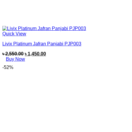
Quick View
Livix Platinum Jafran Panjabi PJP003
৳
2,550.00
৳
1,450.00
Buy Now
-52%