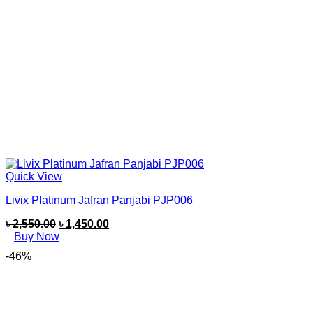
Quick View
Livix Platinum Jafran Panjabi PJP006
৳
2,550.00
৳
1,450.00
Buy Now
-46%