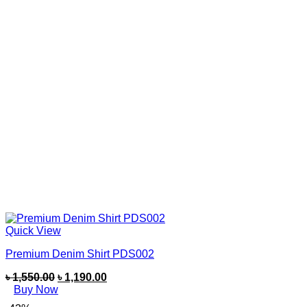
Quick View
Premium Denim Shirt PDS002
৳
1,550.00
৳
1,190.00
Buy Now