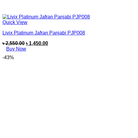
Quick View
Livix Platinum Jafran Panjabi PJP008
৳
2,550.00
৳
1,450.00
Buy Now
-43%