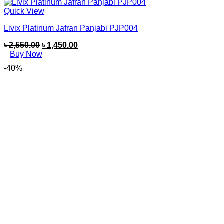
Quick View
Livix Platinum Jafran Panjabi PJP004
৳
2,550.00
৳
1,450.00
Buy Now
-40%