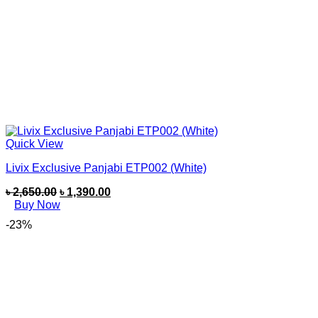
Quick View
Livix Exclusive Panjabi ETP002 (White)
৳
2,650.00
৳
1,390.00
Buy Now
-23%