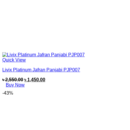
Quick View
Livix Platinum Jafran Panjabi PJP007
৳
2,550.00
৳
1,450.00
Buy Now
-43%