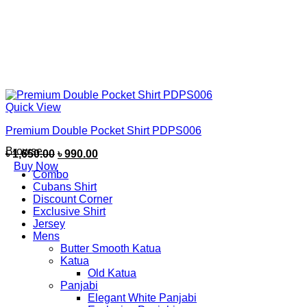
Quick View
Premium Double Pocket Shirt PDPS006
Browse
৳
1,650.00
৳
990.00
Buy Now
Combo
Cubans Shirt
Discount Corner
Exclusive Shirt
Jersey
Mens
Butter Smooth Katua
Katua
Old Katua
Panjabi
Elegant White Panjabi