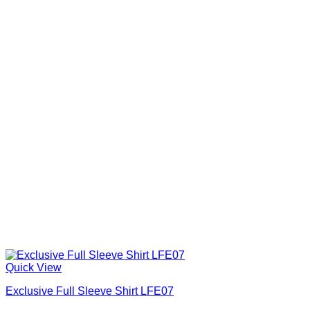
Quick View
Exclusive Full Sleeve Shirt LFE07