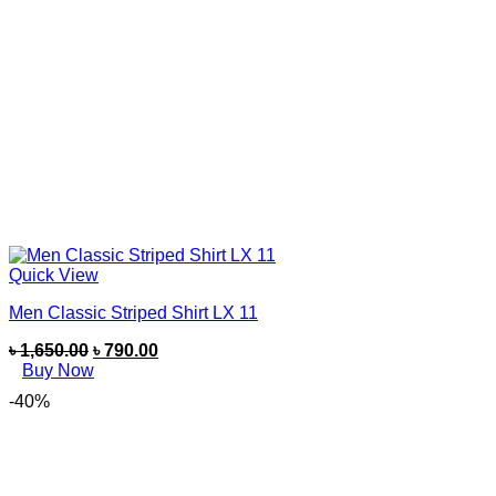
Quick View
Men Classic Striped Shirt LX 11
৳
1,650.00
৳
790.00
Buy Now
-40%