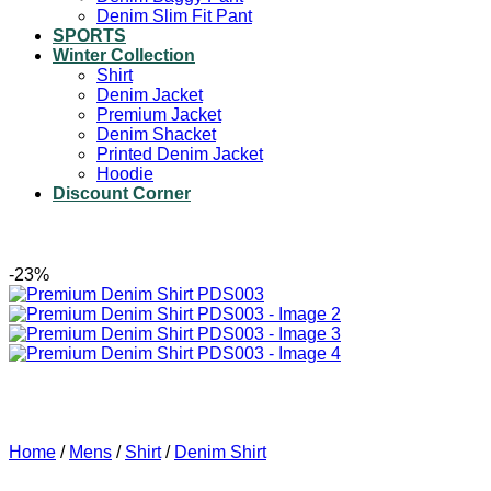
Denim Slim Fit Pant
SPORTS
Winter Collection
Shirt
Denim Jacket
Premium Jacket
Denim Shacket
Printed Denim Jacket
Hoodie
Discount Corner
-23%
Home
/
Mens
/
Shirt
/
Denim Shirt