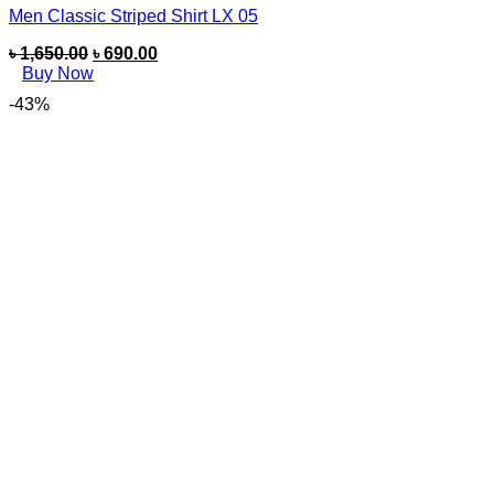
Men Classic Striped Shirt LX 05
৳
1,650.00
৳
690.00
Buy Now
-43%