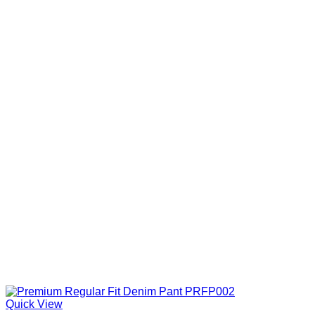
Quick View