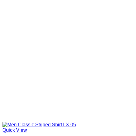
Quick View