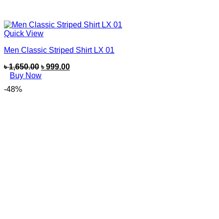
Quick View
Men Classic Striped Shirt LX 01
৳
1,650.00
৳
999.00
Buy Now
-48%