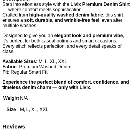
Step into effortless style with the
Livix Premium Denim Shirt
— where comfort meets sophistication.
Crafted from
high-quality washed denim fabric
, this shirt
ensures a
soft, durable, and wrinkle-free feel
, even after
multiple washes.
Designed to give you an
elegant look and premium vibe
,
it’s perfect for both casual outings and smart occasions.
Every stitch reflects perfection, and every detail speaks of
class.
Available Sizes:
M, L, XL, XXL
Fabric:
Premium Washed Denim
Fit:
Regular Smart Fit
Experience the perfect blend of comfort, confidence, and
timeless denim charm — only with Livix.
Weight
N/A
Size
M, L, XL, XXL
Reviews