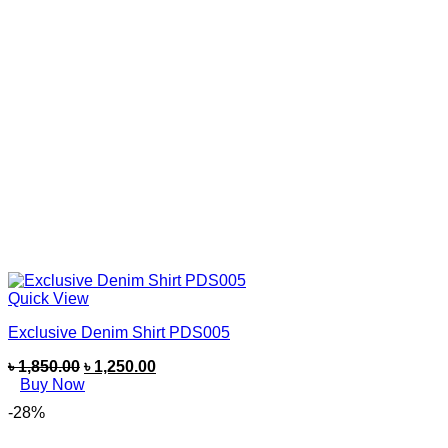
Quick View
Exclusive Denim Shirt PDS005
৳
1,850.00
৳
1,250.00
Buy Now
-28%