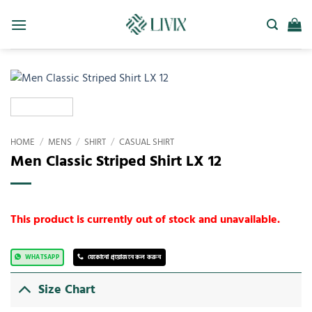
HOME
/
MENS
/
SHIRT
/
CASUAL SHIRT
Men Classic Striped Shirt LX 12
This product is currently out of stock and unavailable.
WHATSAPP
যেকোনো প্রয়োজনে কল করুন
Size Chart