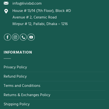
info@livixbd.com
House # 13/14 (7th Floor), Block #D
Avenue # 2, Ceramic Road
Mirpur # 12, Pallabi, Dhaka – 1216
INFORMATION
Privacy Policy
Refund Policy
Terms and Conditions
Returns & Exchanges Policy
Shipping Policy