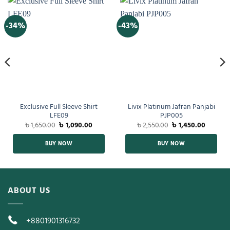
-34%
-43%
Exclusive Full Sleeve Shirt
Livix Platinum Jafran Panjabi
LFE09
PJP005
৳
1,650.00
৳
1,090.00
৳
2,550.00
৳
1,450.00
BUY NOW
BUY NOW
ABOUT US
+8801901316732