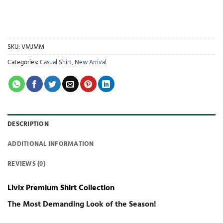
SKU:
VMJMM
Categories:
Casual Shirt
,
New Arrival
DESCRIPTION
ADDITIONAL INFORMATION
REVIEWS (0)
Livix Premium Shirt Collection
The Most Demanding Look of the Season!