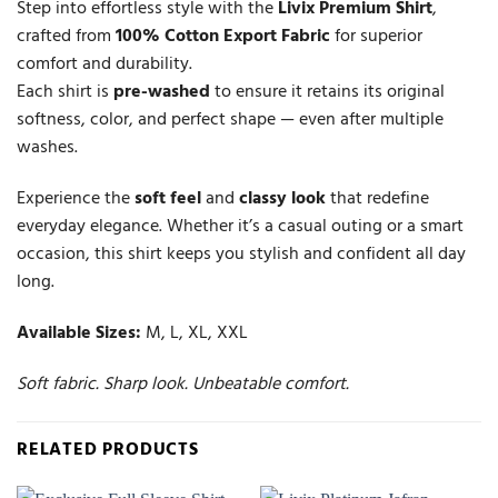
Step into effortless style with the
Livix Premium Shirt
,
crafted from
100% Cotton Export Fabric
for superior
comfort and durability.
Each shirt is
pre-washed
to ensure it retains its original
softness, color, and perfect shape — even after multiple
washes.
Experience the
soft feel
and
classy look
that redefine
everyday elegance. Whether it’s a casual outing or a smart
occasion, this shirt keeps you stylish and confident all day
long.
Available Sizes:
M, L, XL, XXL
Soft fabric. Sharp look. Unbeatable comfort.
RELATED PRODUCTS