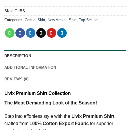
SKU:
GIIBS
Categories:
Casual Shirt
,
New Arrival
,
Shirt
,
Top Selling
DESCRIPTION
ADDITIONAL INFORMATION
REVIEWS (0)
Livix Premium Shirt Collection
The Most Demanding Look of the Season!
Step into effortless style with the
Livix Premium Shirt
,
crafted from
100% Cotton Export Fabric
for superior