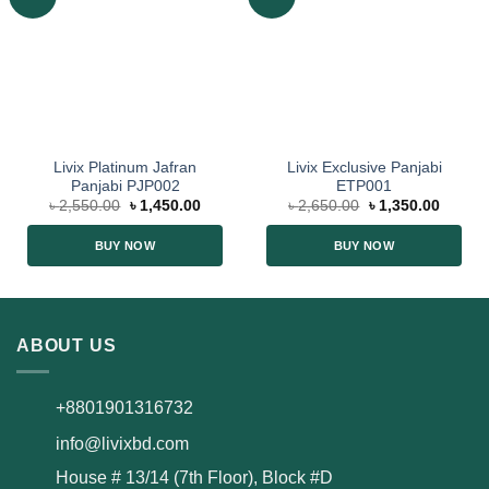
Livix Platinum Jafran
Livix Exclusive Panjabi
Panjabi PJP002
ETP001
৳
2,550.00
৳
1,450.00
৳
2,650.00
৳
1,350.00
BUY NOW
BUY NOW
ABOUT US
+8801901316732
info@livixbd.com
House # 13/14 (7th Floor), Block #D