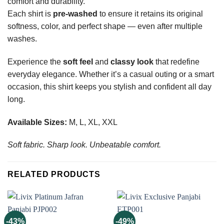
comfort and durability.
Each shirt is
pre-washed
to ensure it retains its original
softness, color, and perfect shape — even after multiple
washes.
Experience the
soft feel
and
classy look
that redefine
everyday elegance. Whether it’s a casual outing or a smart
occasion, this shirt keeps you stylish and confident all day
long.
Available Sizes:
M, L, XL, XXL
Soft fabric. Sharp look. Unbeatable comfort.
RELATED PRODUCTS
-43%
-49%