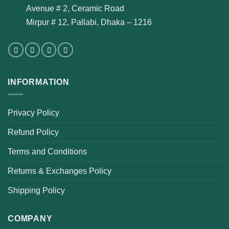
Avenue # 2, Ceramic Road
Mirpur # 12, Pallabi, Dhaka – 1216
INFORMATION
Privacy Policy
Refund Policy
Terms and Conditions
Returns & Exchanges Policy
Shipping Policy
COMPANY