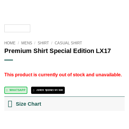
HOME
/
MENS
/
SHIRT
/
CASUAL SHIRT
Premium Shirt Special Edition LX17
This product is currently out of stock and unavailable.
WHATSAPP
যেকোনো প্রয়োজনে কল করুন
Size Chart