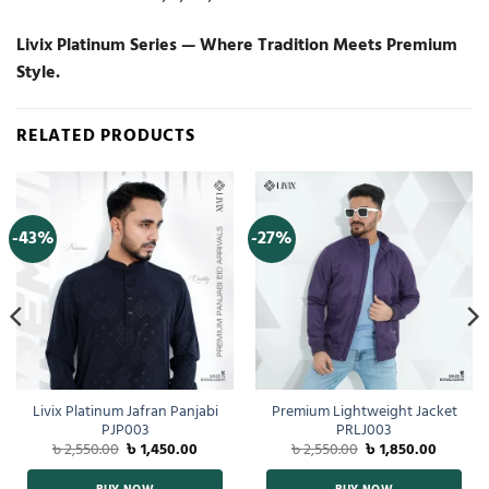
Livix Platinum Series — Where Tradition Meets Premium
Style.
RELATED PRODUCTS
-43%
-27%
Livix Platinum Jafran Panjabi
Premium Lightweight Jacket
PJP003
PRLJ003
৳
2,550.00
৳
1,450.00
৳
2,550.00
৳
1,850.00