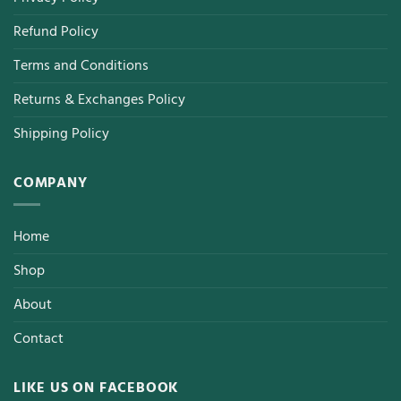
Refund Policy
Terms and Conditions
Returns & Exchanges Policy
Shipping Policy
COMPANY
Home
Shop
About
Contact
LIKE US ON FACEBOOK