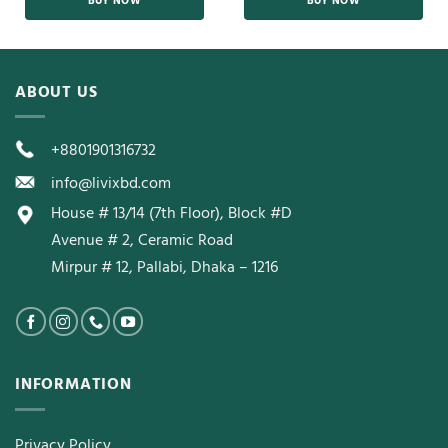
BUY NOW
BUY NOW
ABOUT US
+8801901316732
info@livixbd.com
House # 13/14 (7th Floor), Block #D
Avenue # 2, Ceramic Road
Mirpur # 12, Pallabi, Dhaka – 1216
INFORMATION
Privacy Policy