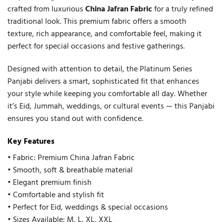
crafted from luxurious
China Jafran Fabric
for a truly refined
traditional look. This premium fabric offers a smooth
texture, rich appearance, and comfortable feel, making it
perfect for special occasions and festive gatherings.
Designed with attention to detail, the Platinum Series
Panjabi delivers a smart, sophisticated fit that enhances
your style while keeping you comfortable all day. Whether
it’s Eid, Jummah, weddings, or cultural events — this Panjabi
ensures you stand out with confidence.
Key Features
• Fabric: Premium China Jafran Fabric
• Smooth, soft & breathable material
• Elegant premium finish
• Comfortable and stylish fit
• Perfect for Eid, weddings & special occasions
• Sizes Available: M, L, XL, XXL