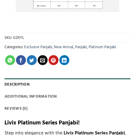
SKU:
GZKYL
Categories:
Exclusive Panjabi
,
New Arrival
,
Panjabi
,
Platinum Panjabi
DESCRIPTION
ADDITIONAL INFORMATION
REVIEWS (0)
Livix Platinum Series Panjabi!
Step into elegance with the
Livix Platinum Series Panjabi
,