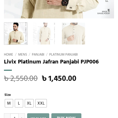
HOME
/
MENS
/
PANJABI
/
PLATINUM PANJABI
Livix Platinum Jafran Panjabi PJP006
৳
2,550.00
৳
1,450.00
Size
M
L
XL
XXL