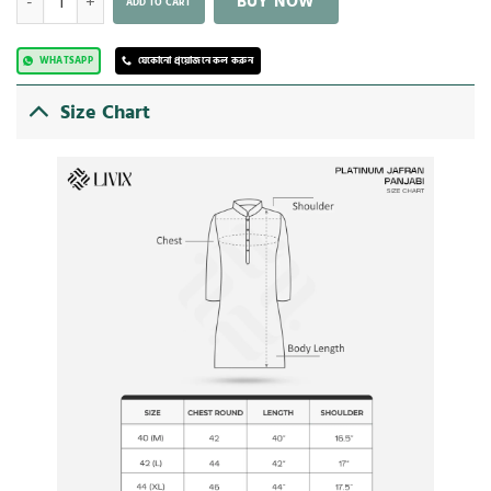
BUY NOW
ADD TO CART
WHATSAPP
যেকোনো প্রয়োজনে কল করুন
Size Chart