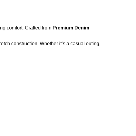
ing comfort. Crafted from
Premium Denim
etch construction. Whether it’s a casual outing,