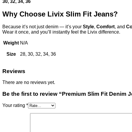
30, 32, 34, 36
Why Choose Livix Slim Fit Jeans?
Because it’s not just denim — it’s your
Style
,
Comfort
, and
Co
Wear it once, and you’ll instantly feel the Livix difference.
Weight
N/A
Size
28, 30, 32, 34, 36
Reviews
There are no reviews yet.
Be the first to review “Premium Slim Fit Denim
Your rating
*