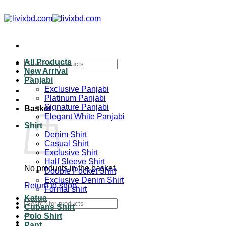
Skip
to
content
All Products
Search
New Arrival
for:
Panjabi
Exclusive Panjabi
Platinum Panjabi
Signature Panjabi
Basket
Elegant White Panjabi
Shirt
Denim Shirt
Casual Shirt
Exclusive Shirt
Half Sleeve Shirt
No products in the basket.
Double Pocket Shirt
Exclusive Denim Shirt
Return to shop
Formal shirt
Katua
Search
Cubans Shirt
for:
Polo Shirt
Pant