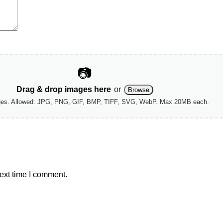
📷
Drag & drop images here
or
Browse
ges. Allowed: JPG, PNG, GIF, BMP, TIFF, SVG, WebP. Max 20MB each.
ext time I comment.