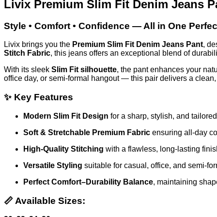
Livix Premium Slim Fit Denim Jeans P
Style • Comfort • Confidence — All in One Perfect
Livix brings you the
Premium Slim Fit Denim Jeans Pant
, de
Stitch Fabric
, this jeans offers an exceptional blend of durabilit
With its sleek
Slim Fit silhouette
, the pant enhances your natu
office day, or semi-formal hangout — this pair delivers a clean
✨
Key Features
Modern Slim Fit Design
for a sharp, stylish, and tailore
Soft & Stretchable Premium Fabric
ensuring all-day co
High-Quality Stitching
with a flawless, long-lasting fini
Versatile Styling
suitable for casual, office, and semi-fo
Perfect Comfort–Durability Balance
, maintaining shap
📏
Available Sizes: