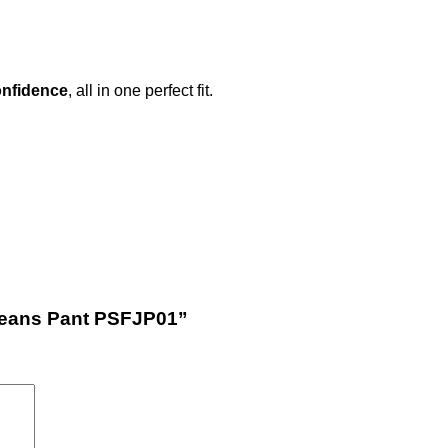
nfidence
, all in one perfect fit.
 Jeans Pant PSFJP01”