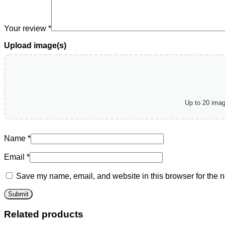
Your review
*
Upload image(s)
Up to 20 ima
Name
*
Email
*
Save my name, email, and website in this browser for the n
Related products