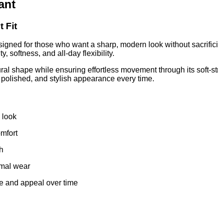
ant
 Fit
signed for those who want a sharp, modern look without sacrific
y, softness, and all-day flexibility.
ral shape while ensuring effortless movement through its soft-str
, polished, and stylish appearance every time.
d look
mfort
sh
rmal wear
e and appeal over time