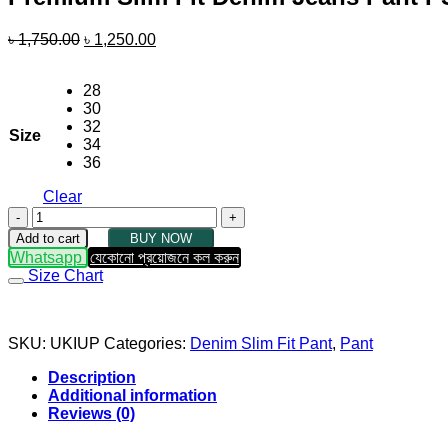
Original
Current
৳
1,750.00
৳
1,250.00
price
price
was:
is:
28
৳ 1,750.00.
৳ 1,250.00.
30
32
Size
34
36
Clear
Premium
Slim
Add to cart
BUY NOW
Fit
Whatsapp
যেকোনো প্রয়োজনে কল করুন
Denim
Size Chart
Jeans
Pant
PSFJP01
quantity
SKU:
UKIUP
Categories:
Denim Slim Fit Pant
,
Pant
Description
Additional information
Reviews (0)