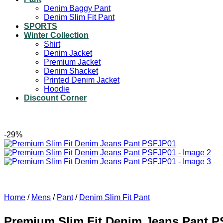
Denim Baggy Pant
Denim Slim Fit Pant
SPORTS
Winter Collection
Shirt
Denim Jacket
Premium Jacket
Denim Shacket
Printed Denim Jacket
Hoodie
Discount Corner
-29%
Home
/
Mens
/
Pant
/
Denim Slim Fit Pant
Premium Slim Fit Denim Jeans Pant 