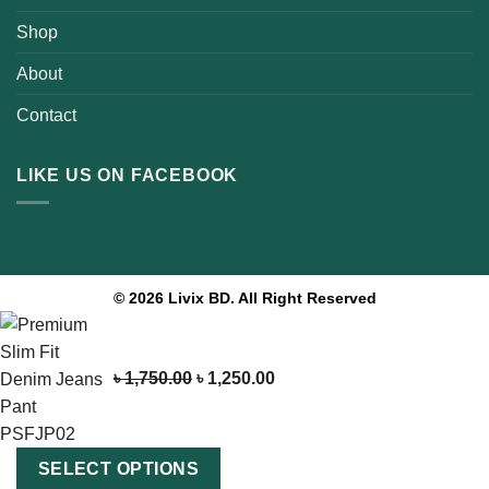
Shop
About
Contact
LIKE US ON FACEBOOK
© 2026 Livix BD. All Right Reserved
৳
1,750.00
৳
1,250.00
SELECT OPTIONS