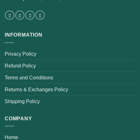
INFORMATION
Privacy Policy
Refund Policy
Terms and Conditions
Returns & Exchanges Policy
Shipping Policy
COMPANY
Home