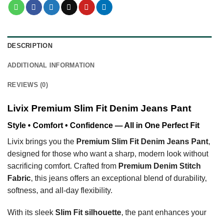
DESCRIPTION
ADDITIONAL INFORMATION
REVIEWS (0)
Livix Premium Slim Fit Denim Jeans Pant
Style • Comfort • Confidence — All in One Perfect Fit
Livix brings you the
Premium Slim Fit Denim Jeans Pant
,
designed for those who want a sharp, modern look without
sacrificing comfort. Crafted from
Premium Denim Stitch
Fabric
, this jeans offers an exceptional blend of durability,
softness, and all-day flexibility.
With its sleek
Slim Fit silhouette
, the pant enhances your