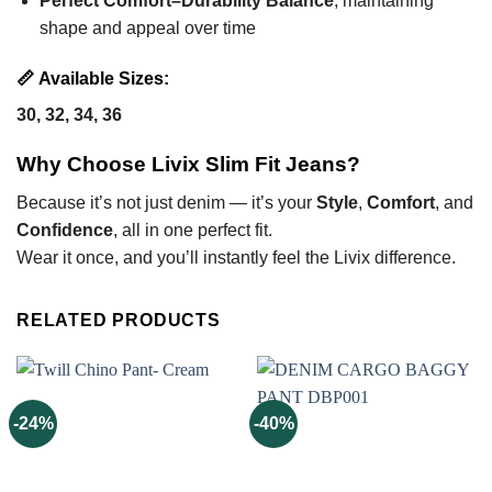
Perfect Comfort–Durability Balance
, maintaining
shape and appeal over time
📏
Available Sizes:
30, 32, 34, 36
Why Choose Livix Slim Fit Jeans?
Because it’s not just denim — it’s your
Style
,
Comfort
, and
Confidence
, all in one perfect fit.
Wear it once, and you’ll instantly feel the Livix difference.
RELATED PRODUCTS
-24%
-40%