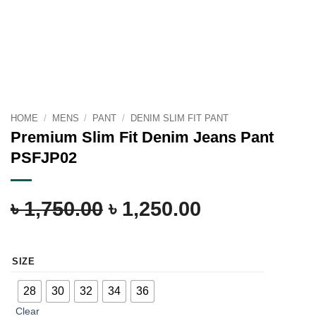
HOME
/
MENS
/
PANT
/
DENIM SLIM FIT PANT
Premium Slim Fit Denim Jeans Pant
PSFJP02
৳
1,750.00
৳
1,250.00
SIZE
28
30
32
34
36
Clear