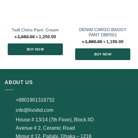
DENIM CARGO BAGGY
Twill Chino Pant- Cream
PANT DBP001
৳
1,650.00
৳
1,250.00
৳
1,990.00
৳
1,190.00
BUY NOW
BUY NOW
ABOUT US
+8801901316732
info@livixbd.com
House # 13/14 (7th Floor), Block #D
Avenue # 2, Ceramic Road
Mirpur # 12, Pallabi, Dhaka – 1216