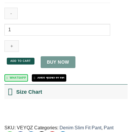
ADD TO CART
BUY NOW
WHATSAPP
যেকোনো প্রয়োজনে কল করুন
Size Chart
SKU:
VEYQZ
Categories:
Denim Slim Fit Pant
,
Pant