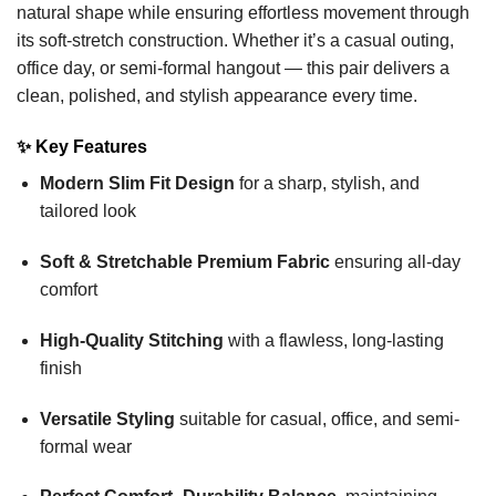
natural shape while ensuring effortless movement through
its soft-stretch construction. Whether it’s a casual outing,
office day, or semi-formal hangout — this pair delivers a
clean, polished, and stylish appearance every time.
✨
Key Features
Modern Slim Fit Design
for a sharp, stylish, and
tailored look
Soft & Stretchable Premium Fabric
ensuring all-day
comfort
High-Quality Stitching
with a flawless, long-lasting
finish
Versatile Styling
suitable for casual, office, and semi-
formal wear