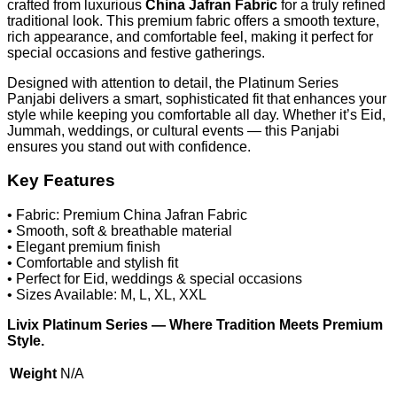
crafted from luxurious
China Jafran Fabric
for a truly refined
traditional look. This premium fabric offers a smooth texture,
rich appearance, and comfortable feel, making it perfect for
special occasions and festive gatherings.
Designed with attention to detail, the Platinum Series
Panjabi delivers a smart, sophisticated fit that enhances your
style while keeping you comfortable all day. Whether it’s Eid,
Jummah, weddings, or cultural events — this Panjabi
ensures you stand out with confidence.
Key Features
• Fabric: Premium China Jafran Fabric
• Smooth, soft & breathable material
• Elegant premium finish
• Comfortable and stylish fit
• Perfect for Eid, weddings & special occasions
• Sizes Available: M, L, XL, XXL
Livix Platinum Series — Where Tradition Meets Premium
Style.
Weight
N/A