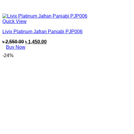
Quick View
Livix Platinum Jafran Panjabi PJP006
৳
2,550.00
৳
1,450.00
Buy Now
-24%