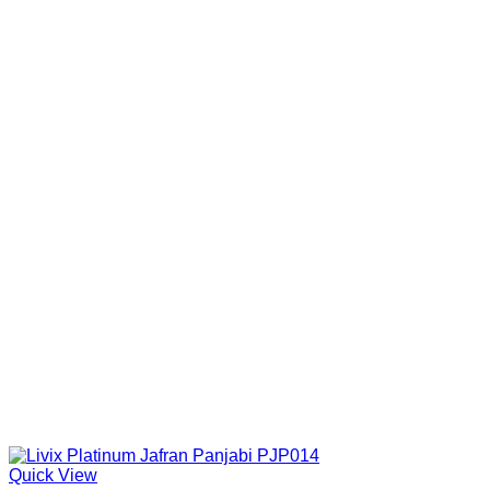
Quick View