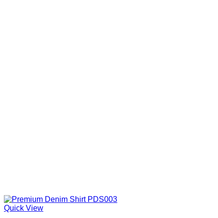
Quick View