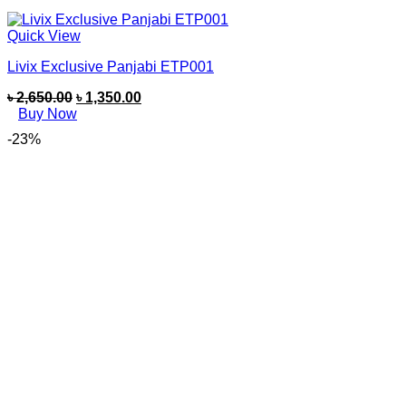
Quick View
Livix Exclusive Panjabi ETP001
৳
2,650.00
৳
1,350.00
Buy Now
-23%