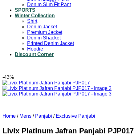
Denim Slim Fit Pant
SPORTS
Winter Collection
Shirt
Denim Jacket
Premium Jacket
Denim Shacket
Printed Denim Jacket
Hoodie
Discount Corner
-43%
Home
/
Mens
/
Panjabi
/
Exclusive Panjabi
Livix Platinum Jafran Panjabi PJP017