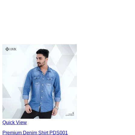
Quick View
Premium Denim Shirt PDS001