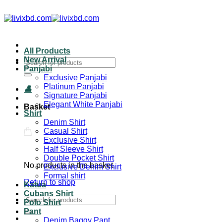
All Products
New Arrival
Panjabi
Exclusive Panjabi
Platinum Panjabi
Signature Panjabi
Elegant White Panjabi
Basket
Shirt
Denim Shirt
Casual Shirt
Exclusive Shirt
Half Sleeve Shirt
Double Pocket Shirt
No products in the basket.
Exclusive Denim Shirt
Formal shirt
Return to shop
Katua
Cubans Shirt
Polo Shirt
Pant
Denim Baggy Pant