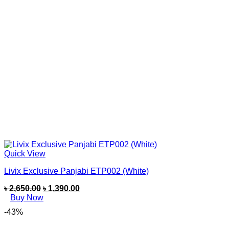
Quick View
Livix Exclusive Panjabi ETP002 (White)
৳
2,650.00
৳
1,390.00
Buy Now
-43%