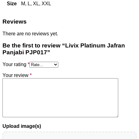
Size
M, L, XL, XXL
Reviews
There are no reviews yet.
Be the first to review “Livix Platinum Jafran
Panjabi PJP017”
Your rating
*
Your review
*
Upload image(s)