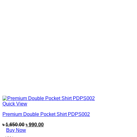
Quick View
Premium Double Pocket Shirt PDPS002
৳
1,650.00
৳
990.00
Buy Now