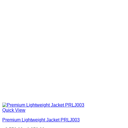
Quick View
Premium Lightweight Jacket PRLJ003