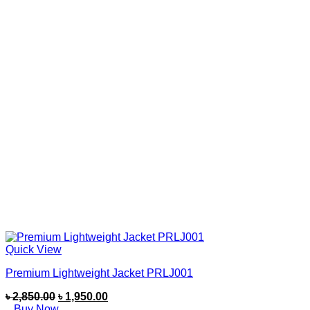
Quick View
Premium Lightweight Jacket PRLJ001
৳
2,850.00
৳
1,950.00
Buy Now