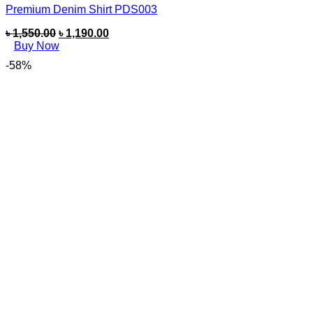
Premium Denim Shirt PDS003
৳
1,550.00
৳
1,190.00
Buy Now
-58%