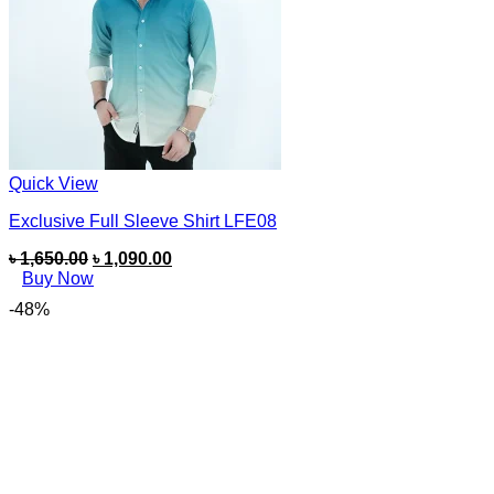
Quick View
Exclusive Full Sleeve Shirt LFE08
৳
1,650.00
৳
1,090.00
Buy Now
-48%