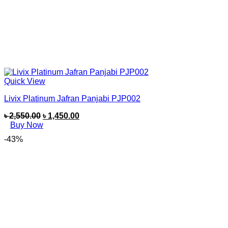
Quick View
Livix Platinum Jafran Panjabi PJP002
৳
2,550.00
৳
1,450.00
Buy Now
-43%