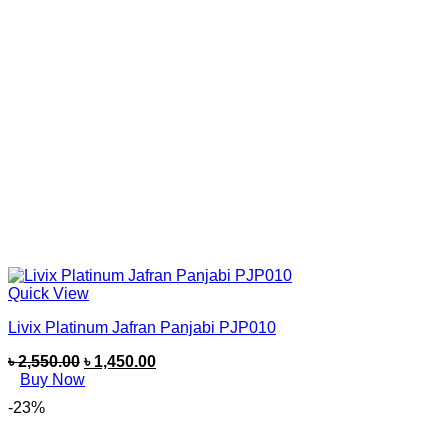
Quick View
Livix Platinum Jafran Panjabi PJP010
৳
2,550.00
৳
1,450.00
Buy Now
-23%