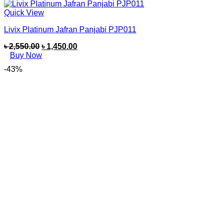
Quick View
Livix Platinum Jafran Panjabi PJP011
৳
2,550.00
৳
1,450.00
Buy Now
-43%