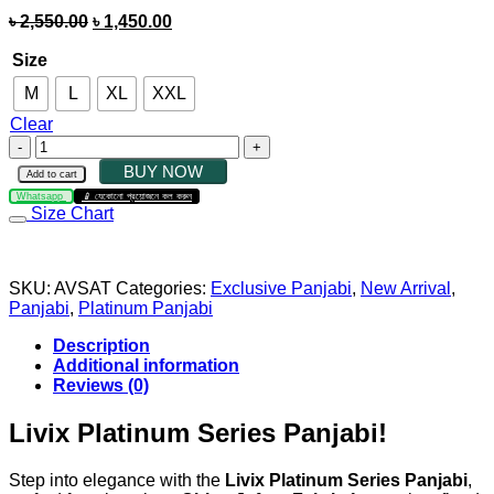
৳
2,550.00
৳
1,450.00
Size
M
L
XL
XXL
Clear
BUY NOW
Add to cart
Whatsapp
যেকোনো প্রয়োজনে কল করুন
Size Chart
SKU:
AVSAT
Categories:
Exclusive Panjabi
,
New Arrival
,
Panjabi
,
Platinum Panjabi
Description
Additional information
Reviews (0)
Livix Platinum Series Panjabi!
Step into elegance with the
Livix Platinum Series Panjabi
,