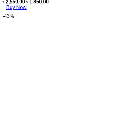
৳
2,550.00
৳
1,850.00
Buy Now
-43%