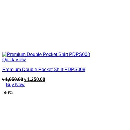
Quick View
Premium Double Pocket Shirt PDPS008
৳
1,650.00
৳
1,250.00
Buy Now
-40%