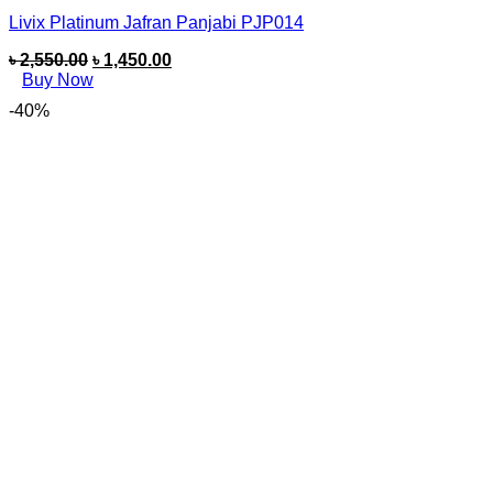
Livix Platinum Jafran Panjabi PJP014
৳
2,550.00
৳
1,450.00
Buy Now
-40%