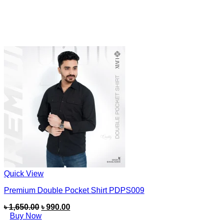
Quick View
Premium Double Pocket Shirt PDPS009
৳
1,650.00
৳
990.00
Buy Now