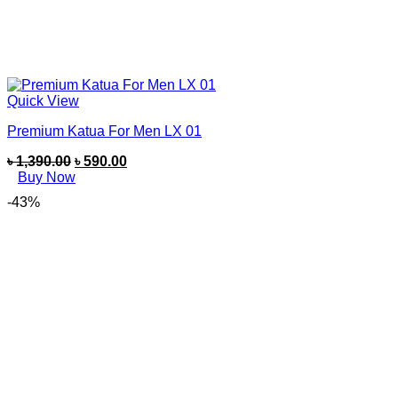
Quick View
Premium Katua For Men LX 01
৳
1,390.00
৳
590.00
Buy Now
-43%