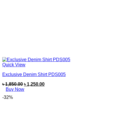
Quick View
Exclusive Denim Shirt PDS005
৳
1,850.00
৳
1,250.00
Buy Now
-32%