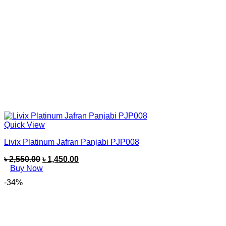
Quick View
Livix Platinum Jafran Panjabi PJP008
৳
2,550.00
৳
1,450.00
Buy Now
-34%