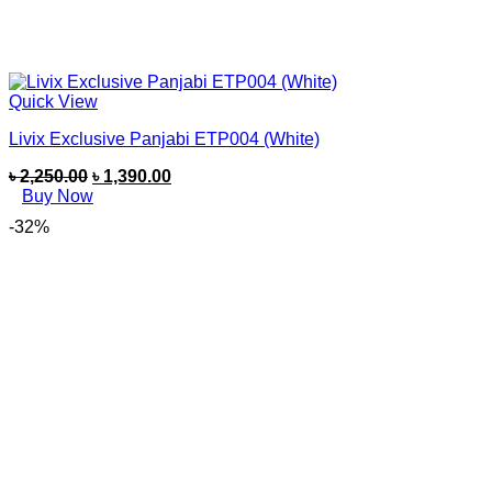
Quick View
Livix Exclusive Panjabi ETP004 (White)
৳
2,250.00
৳
1,390.00
Buy Now
-32%