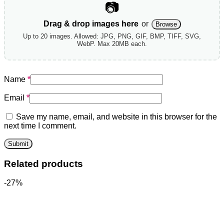
📷
Drag & drop images here
or
Browse
Up to 20 images. Allowed: JPG, PNG, GIF, BMP, TIFF, SVG,
WebP. Max 20MB each.
Name
*
Email
*
Save my name, email, and website in this browser for the
next time I comment.
Related products
-27%