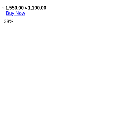
৳
1,550.00
৳
1,190.00
Buy Now
-38%