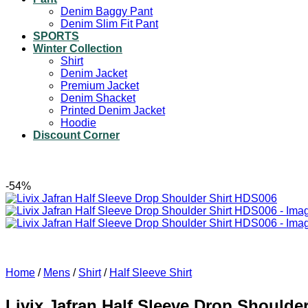
Denim Baggy Pant
Denim Slim Fit Pant
SPORTS
Winter Collection
Shirt
Denim Jacket
Premium Jacket
Denim Shacket
Printed Denim Jacket
Hoodie
Discount Corner
-54%
Home
/
Mens
/
Shirt
/
Half Sleeve Shirt
Livix Jafran Half Sleeve Drop Shoulde