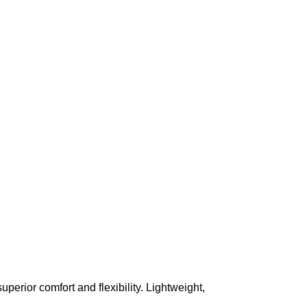
superior comfort and flexibility. Lightweight,