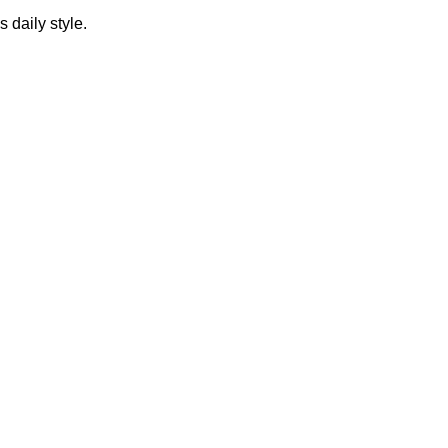
s daily style.