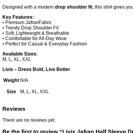
Designed with a modern
drop shoulder fit
, this shirt gives y
Key Features:
• Premium JafranFabric
• Trendy Drop Shoulder Fit
• Soft, Lightweight & Breathable
• Comfortable for All-Day Wear
• Perfect for Casual & Everyday Fashion
Available Sizes:
M, L, XL, XXL
Livix – Dress Bold, Live Better
Weight
N/A
Size
M, L, XL, XXL
Reviews
There are no reviews yet.
Be the first to review “Livix Jafran Half Sleeve