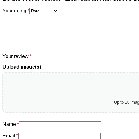
Your rating
*
Your review
*
Upload image(s)
Up to 20 ima
Name
*
Email
*