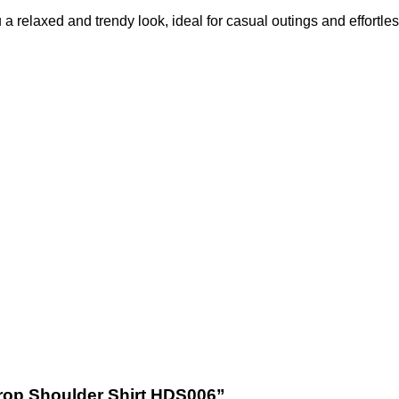
ou a relaxed and trendy look, ideal for casual outings and effortles
 Drop Shoulder Shirt HDS006”