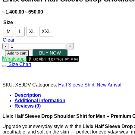
৳
1,400.00
৳
650.00
Size
M
L
XL
XXL
Clear
BUY NOW
Add to cart
Whatsapp
যেকোনো প্রয়োজনে কল করুন
Size Chart
SKU:
XEJDV
Categories:
Half Sleeve Shirt
,
New Arrival
Description
Additional information
Reviews (0)
Livix Half Sleeve Drop Shoulder Shirt for Men – Premium
Upgrade your everyday style with the
Livix Half Sleeve Drop
breathable, and soft on the skin — perfect for everyday wear 