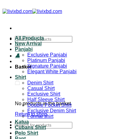
All Products
New Arrival
Panjabi
Exclusive Panjabi
Platinum Panjabi
Signature Panjabi
Basket
Elegant White Panjabi
Shirt
Denim Shirt
Casual Shirt
Exclusive Shirt
Half Sleeve Shirt
No products in the basket.
Double Pocket Shirt
Exclusive Denim Shirt
Return to shop
Formal shirt
Katua
Cubans Shirt
Polo Shirt
Pant