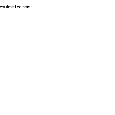
ext time I comment.