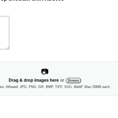
📷
Drag & drop images here
or
Browse
ges. Allowed: JPG, PNG, GIF, BMP, TIFF, SVG, WebP. Max 20MB each.