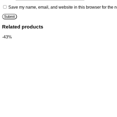
Save my name, email, and website in this browser for the n
Related products
-43%