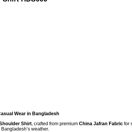
 Casual Wear in Bangladesh
 Shoulder Shirt
, crafted from premium
China Jafran Fabric
for 
in Bangladesh’s weather.