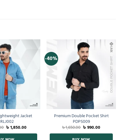
-40%
ghtweight Jacket
Premium Double Pocket Shirt
RLJ002
PDPS009
00
৳
1,850.00
৳
1,650.00
৳
990.00
UY NOW
BUY NOW