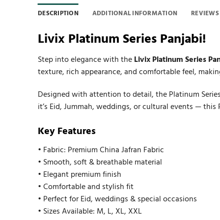
DESCRIPTION
ADDITIONAL INFORMATION
REVIEWS 
Livix Platinum Series Panjabi!
Step into elegance with the
Livix Platinum Series Pan
texture, rich appearance, and comfortable feel, making
Designed with attention to detail, the Platinum Serie
it’s Eid, Jummah, weddings, or cultural events — this
Key Features
• Fabric: Premium China Jafran Fabric
• Smooth, soft & breathable material
• Elegant premium finish
• Comfortable and stylish fit
• Perfect for Eid, weddings & special occasions
• Sizes Available: M, L, XL, XXL