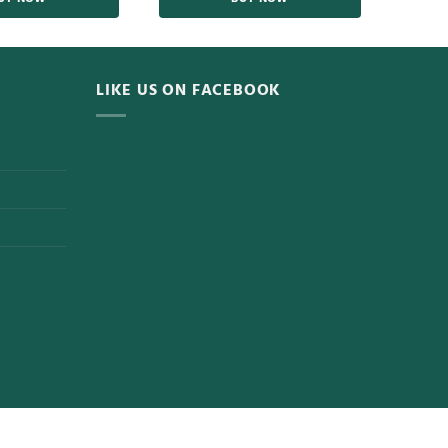
LIKE US ON FACEBOOK