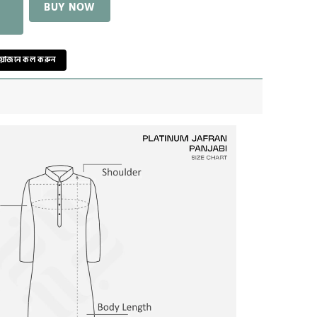
BUY NOW
রয়োজনে কল করুন