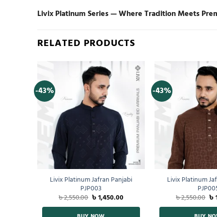
Livix Platinum Series — Where Tradition Meets Pre
RELATED PRODUCTS
-43%
-43%
 Shirt
Livix Platinum Jafran Panjabi
Livix Platinum Ja
PJP003
PJP00
00
৳
2,550.00
৳
1,450.00
৳
2,550.00
৳
BUY NOW
BUY N