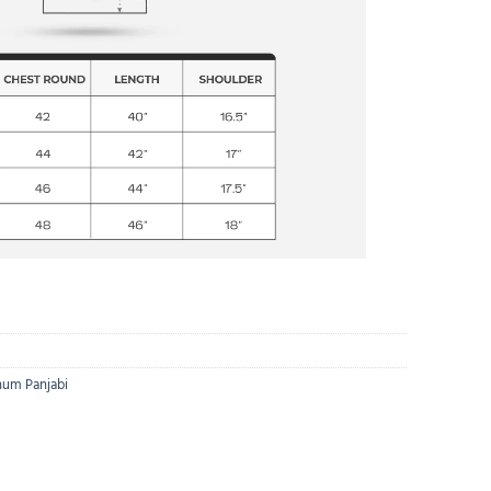
num Panjabi