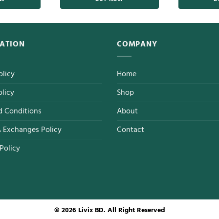
ATION
COMPANY
olicy
Home
licy
Shop
d Conditions
About
& Exchanges Policy
Contact
Policy
© 2026 Livix BD. All Right Reserved