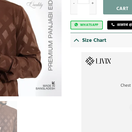
CART
WHATSAPP
যেকোনো প্
Size Chart