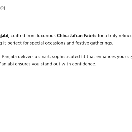
(0)
jabi
, crafted from luxurious
China Jafran Fabric
for a truly refin
 it perfect for special occasions and festive gatherings.
s Panjabi delivers a smart, sophisticated fit that enhances your 
 Panjabi ensures you stand out with confidence.