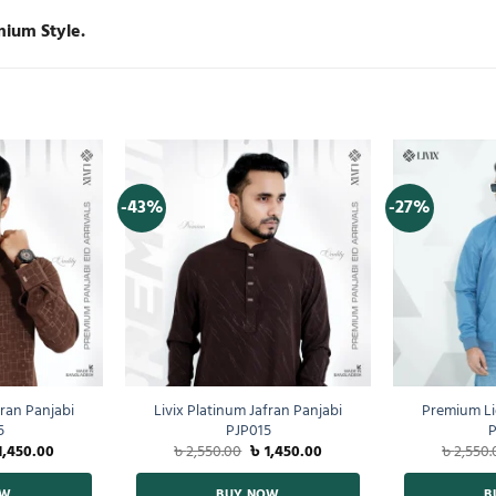
mium Style.
-43%
-27%
fran Panjabi
Livix Platinum Jafran Panjabi
Premium Li
5
PJP015
P
1,450.00
৳
2,550.00
৳
1,450.00
৳
2,550.
OW
BUY NOW
B