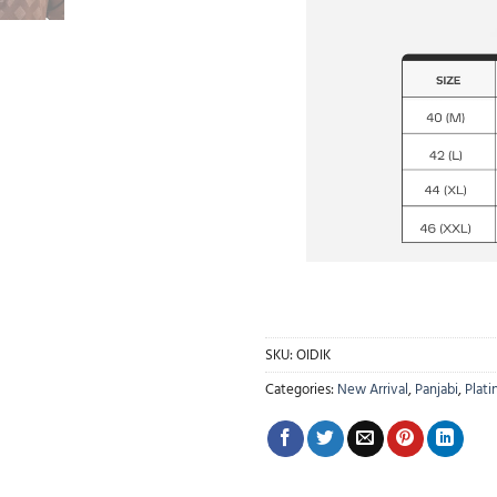
SKU:
OIDIK
Categories:
New Arrival
,
Panjabi
,
Plati