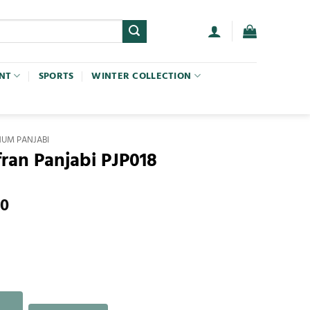
NT
SPORTS
WINTER COLLECTION
NUM PANJABI
fran Panjabi PJP018
00