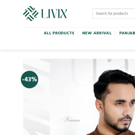
ALL PRODUCTS
NEW ARRIVAL
PANJAB
-43%