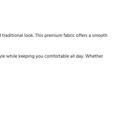
ed traditional look. This premium fabric offers a smooth
style while keeping you comfortable all day. Whether