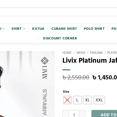
I
SHIRT
KATUA
CUBANS SHIRT
POLO SHIRT
PA
DISCOUNT CORNER
HOME
/
MENS
/
PANJABI
/
PLATI
Livix Platinum Ja
৳
2,550.00
৳
1,450.
Size
M
L
XL
XXL
ADD TO