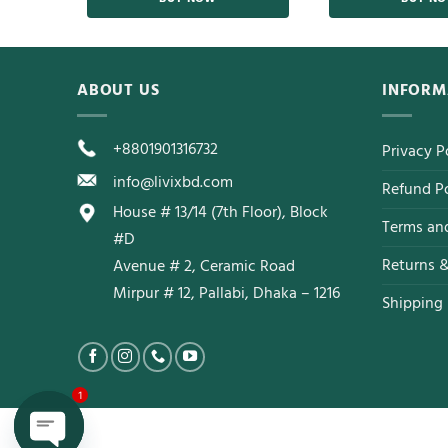
ABOUT US
INFORM
+8801901316732
Privacy P
info@livixbd.com
Refund Po
House # 13/14 (7th Floor), Block
Terms an
#D
Returns 
Avenue # 2, Ceramic Road
Mirpur # 12, Pallabi, Dhaka – 1216
Shipping 
1